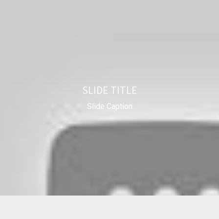
SLIDE TITLE
Slide Caption