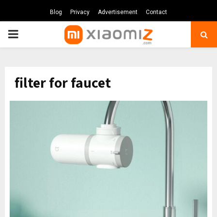
Blog
Privacy
Advertisement
Contact
PRIMARY
MENU
filter for faucet