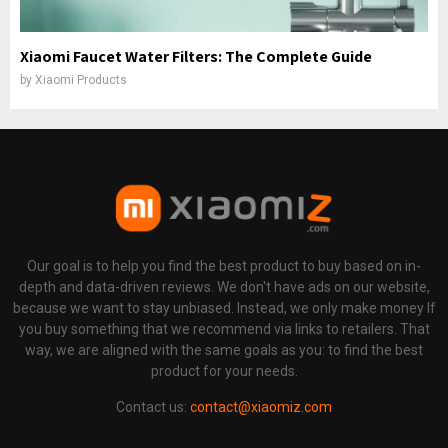
Xiaomi Faucet Water Filters: The Complete Guide
by
Xiaomi Products
Our goal is to help you find the best product to buy based on in-
depth and data-driven reviews. We don't have ads on our website,
because we want to stay unbiased. Instead, we only make money If
you buy something that we recommend via links to retailers. That
way, we are aligned with the same goals as you: to find the best
product for your needs.
Contact us:
contact@xiaomiz.com