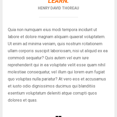
LEARN.
HENRY DAVID THOREAU
Quia non numquam eius modi tempora incidunt ut
labore et dolore magnam aliquam quaerat voluptatem.
Ut enim ad minima veniam, quis nostrum rcitationem
ullam corporis suscipit laboriosam, nisi ut aliquid ex ea
commodi sequatur? Quis autem vel eum iure
reprehenderit qui in ea voluptate velit esse quam nihil
molestiae consequatur, vel illum qui lorem eum fugiat
quo voluptas nulla pariatur? At vero eos et accusamus
et iusto odio dignissimos ducimus qui blanditiis
esentium voluptatum deleniti atque corrupti quos
dolores et quas.