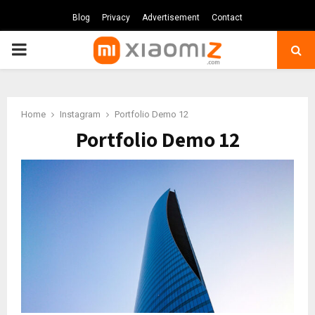
Blog
Privacy
Advertisement
Contact
PRIMARY
MENU
Home
Instagram
Portfolio Demo 12
Portfolio Demo 12