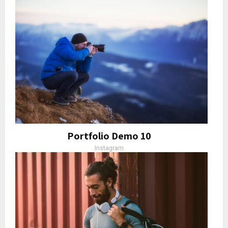
Portfolio Demo 10
Instagram