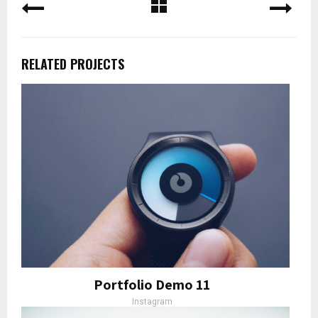
RELATED PROJECTS
Portfolio Demo 11
Instagram