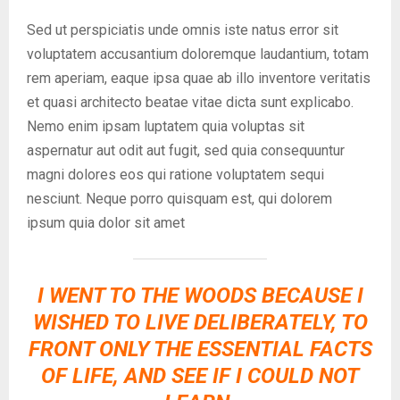
Sed ut perspiciatis unde omnis iste natus error sit
voluptatem accusantium doloremque laudantium, totam
rem aperiam, eaque ipsa quae ab illo inventore veritatis
et quasi architecto beatae vitae dicta sunt explicabo.
Nemo enim ipsam luptatem quia voluptas sit
aspernatur aut odit aut fugit, sed quia consequuntur
magni dolores eos qui ratione voluptatem sequi
nesciunt. Neque porro quisquam est, qui dolorem
ipsum quia dolor sit amet
I WENT TO THE WOODS BECAUSE I
WISHED TO LIVE DELIBERATELY, TO
FRONT ONLY THE ESSENTIAL FACTS
OF LIFE, AND SEE IF I COULD NOT