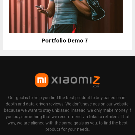
Portfolio Demo 7
Design, Instagram
Our goal is to help you find the best product to buy based on in-
depth and data-driven reviews. We don't have ads on our website,
because we want to stay unbiased. Instead, we only make money If
you buy something that we recommend via links to retailers. That
way, we are aligned with the same goals as you: to find the best
product for your needs.