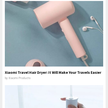
Xiaomi Travel Hair Dryer: It Will Make Your Travels Easier
by
Xiaomi Products