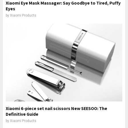
Xiaomi Eye Mask Massager: Say Goodbye to Tired, Puffy
Eyes
by
Xiaomi Products
Xiaomi 6-piece set nail scissors New SEESOO: The
Definitive Guide
by
Xiaomi Products