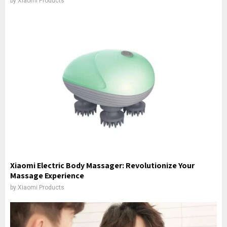
by
Xiaomi Products
Xiaomi Electric Body Massager: Revolutionize Your
Massage Experience
by
Xiaomi Products