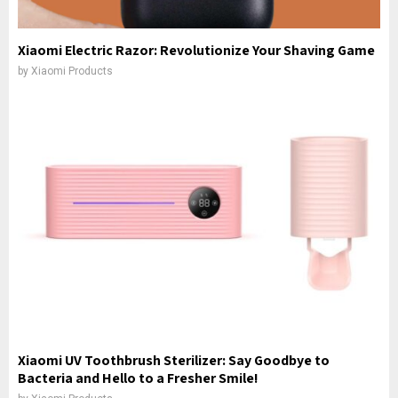
Xiaomi Electric Razor: Revolutionize Your Shaving Game
by
Xiaomi Products
Xiaomi UV Toothbrush Sterilizer: Say Goodbye to
Bacteria and Hello to a Fresher Smile!