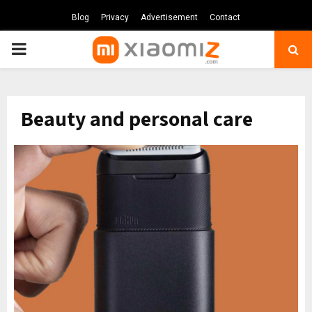
Blog
Privacy
Advertisement
Contact
PRIMARY
MENU
Beauty and personal care