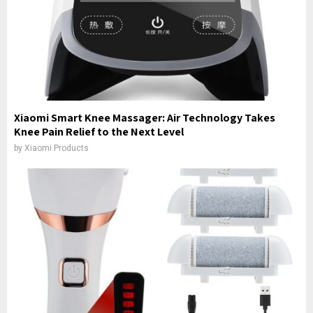
Xiaomi Smart Knee Massager: Air Technology Takes
Knee Pain Relief to the Next Level
by
Xiaomi Products