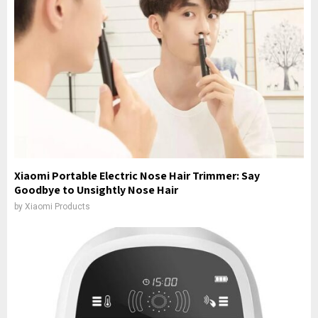
Xiaomi Portable Electric Nose Hair Trimmer: Say
Goodbye to Unsightly Nose Hair
by
Xiaomi Products