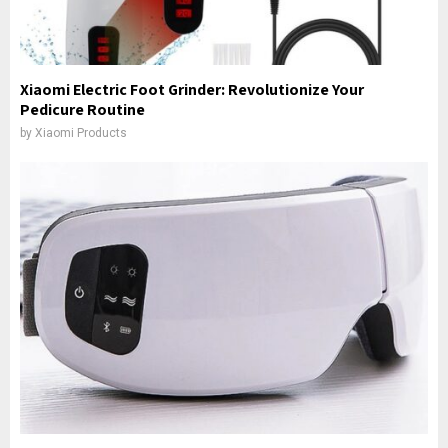
Xiaomi Electric Foot Grinder: Revolutionize Your
Pedicure Routine
by
Xiaomi Products