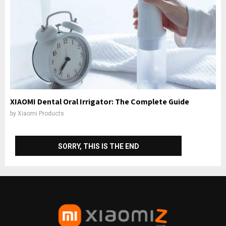
XIAOMI Dental Oral Irrigator: The Complete Guide
by
Xiaomi Products
SORRY, THIS IS THE END