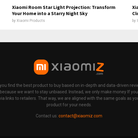
Xiaomi Room Star Light Projection: Transform
Xi
Your Home into a Starry Night Sky
Cl
by
Xiaomi Products
by
p you find the best product to buy based on in-depth and data-driven rev
 because we want to stay unbiased. Instead, we only make money If yo
links to retailers. That way, we are aligned with the same goals as you
product for your needs.
Contact us:
contact@xiaomiz.com