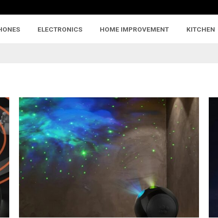
HONES
ELECTRONICS
HOME IMPROVEMENT
KITCHEN