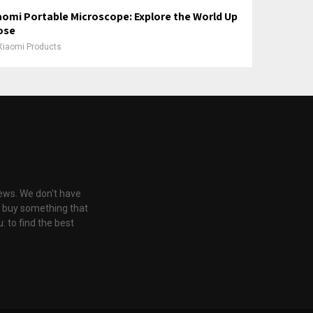
aomi Portable Microscope: Explore the World Up
ose
Xiaomi Products
iews. We don't have
u buy something that
: to find the best