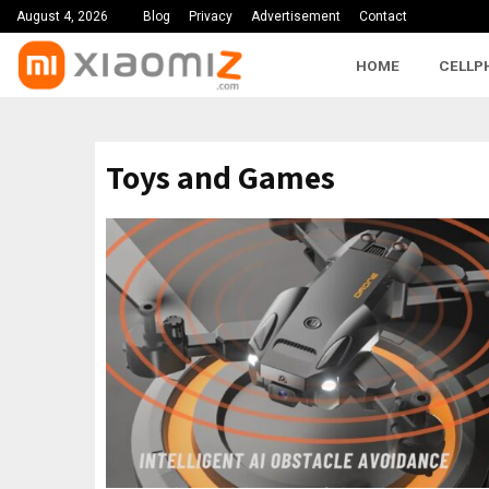
August 4, 2026
Blog
Privacy
Advertisement
Contact
HOME
CELLP
Toys and Games