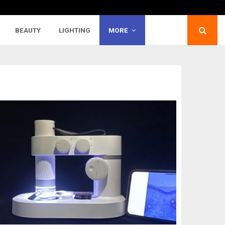
BEAUTY
LIGHTING
MORE