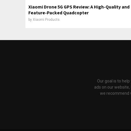
Xiaomi Drone 5G GPS Review: A High-Quality and
Feature-Packed Quadcopter
by
Xiaomi Products
Our goal is to hel
ads on our website,
we recommend via 