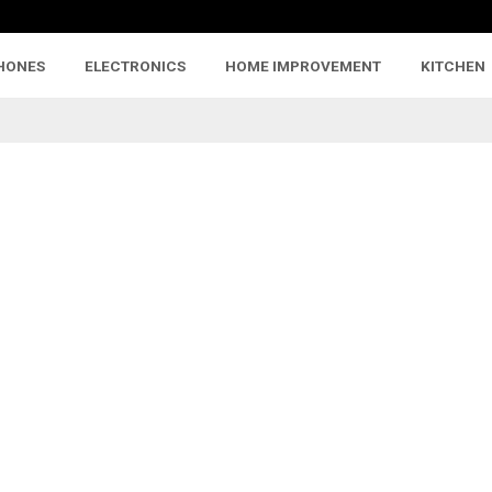
HONES
ELECTRONICS
HOME IMPROVEMENT
KITCHEN