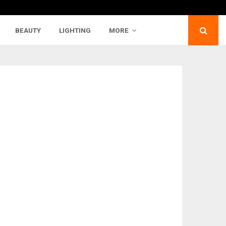
BEAUTY
LIGHTING
MORE