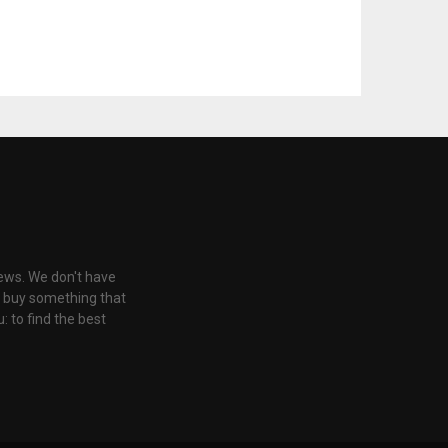
iews. We don't have
u buy something that
: to find the best