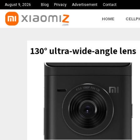
August 9, 2026
Blog
Privacy
Advertisement
Contact
HOME
CELLP
130° ultra-wide-angle lens