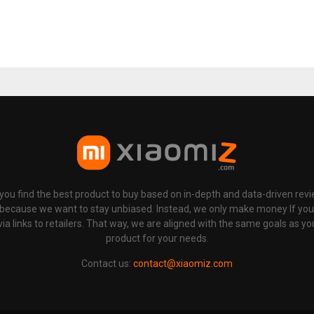
p you find the best product to buy based on in-depth and data-driven rev
 because we want to stay unbiased. Instead, we only make money If yo
links to retailers. That way, we are aligned with the same goals as you
product for your needs.
Contact us:
contact@xiaomiz.com