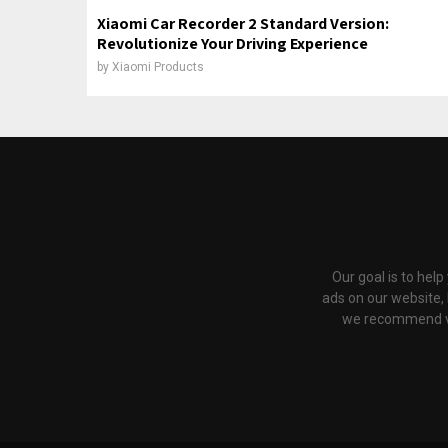
Xiaomi Car Recorder 2 Standard Version:
Revolutionize Your Driving Experience
by
Xiaomi Products
Our goal is to hel
ads on our website,
we recommend via 