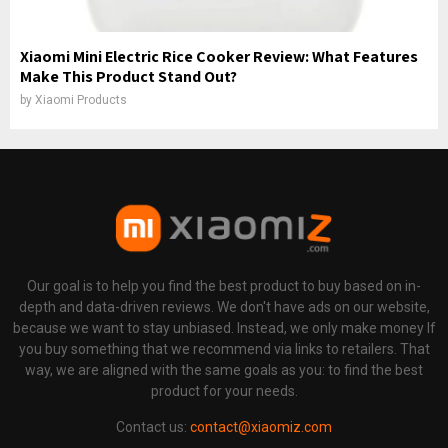
Xiaomi Mini Electric Rice Cooker Review: What Features
Make This Product Stand Out?
by
Xiaomi Products
Our goal is to help you find the best product to buy based on in-
depth and data-driven reviews. We don't have ads on our website,
because we want to stay unbiased. Instead, we only make money If
you buy something that we recommend via links to retailers. That
way, we are aligned with the same goals as you: to find the best
product for your needs.
Contact us:
contact@xiaomiz.com