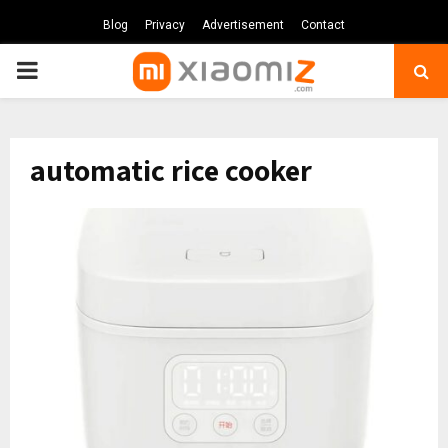
Blog
Privacy
Advertisement
Contact
PRIMARY
MENU
automatic rice cooker