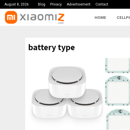
August 8, 2026
Blog
Privacy
Advertisement
Contact
HOME
CELLP
battery type