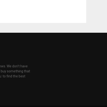
iews. We don't have
u buy something that
: to find the best