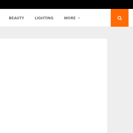
BEAUTY
LIGHTING
MORE