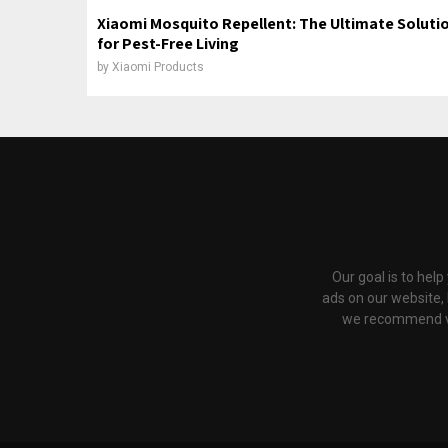
Xiaomi Mosquito Repellent: The Ultimate Soluti
for Pest-Free Living
by
Xiaomi Products
Our goal is to hel
ads on our website,
we recommend via 