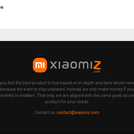
on
p you find the best product to buy based on in-depth and data-driven rev
 because we want to stay unbiased. Instead, we only make money If yo
links to retailers. That way, we are aligned with the same goals as you
product for your needs.
Contact us:
contact@xiaomiz.com