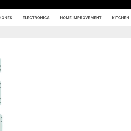
HONES
ELECTRONICS
HOME IMPROVEMENT
KITCHEN