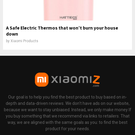
A Safe Electric Thermos that won’t burn your house
down
by
Xiaomi Products
Our goal is to help you find the best product to buy based on in-
depth and data-driven reviews. We don't have ads on our website,
because we want to stay unbiased. Instead, we only make money If
you buy something that we recommend via links to retailers. That
way, we are aligned with the same goals as you: to find the best
product for your needs.