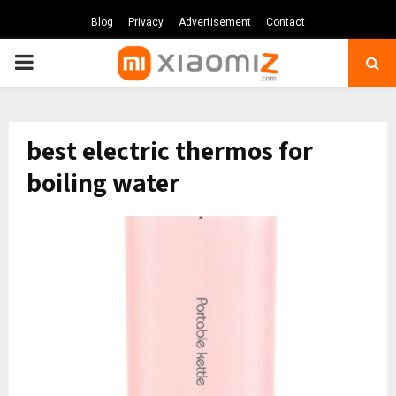
Blog
Privacy
Advertisement
Contact
PRIMARY
MENU
best electric thermos for
boiling water