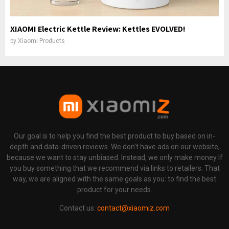
XIAOMI Electric Kettle Review: Kettles EVOLVED!
by
Xiaomi Products
Our goal is to help you find the best product to buy based on in-
depth and data-driven reviews. We don't have ads on our website,
because we want to stay unbiased. Instead, we only make money If
you buy something that we recommend via links to retailers. That
way, we are aligned with the same goals as you: to find the best
product for your needs.
Contact us:
contact@xiaomiz.com