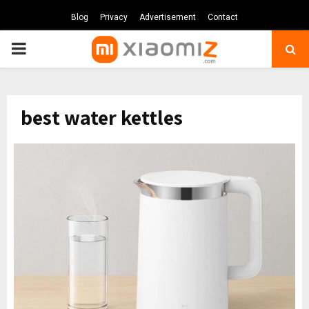
Blog
Privacy
Advertisement
Contact
PRIMARY
MENU
best water kettles