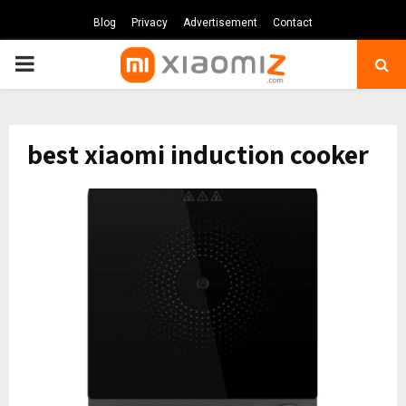
Blog
Privacy
Advertisement
Contact
PRIMARY
MENU
best xiaomi induction cooker