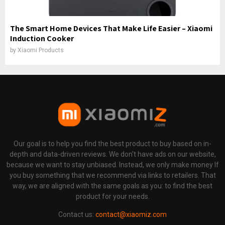
The Smart Home Devices That Make Life Easier – Xiaomi
Induction Cooker
by
Xiaomi Products
Our goal is to help you find the best product to buy based on in-
depth and data-driven reviews. We don't have ads on our website,
because we want to stay unbiased. Instead, we only make money If
you buy something that we recommend via links to retailers. That
way, we are aligned with the same goals as you: to find the best
product for your needs.
Contact us:
contact@xiaomiz.com