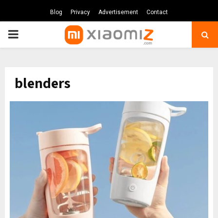
Blog
Privacy
Advertisement
Contact
PRIMARY
MENU
blenders