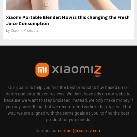
Xiaomi Portable Blender: How is this changing the Fresh
Juice Consumption
by
Xiaomi Products
Our goal is to help you find the best product to buy based on in-
depth and data-driven reviews. We don't have ads on our website,
because we want to stay unbiased. Instead, we only make money If
you buy something that we recommend via links to retailers. That
way, we are aligned with the same goals as you: to find the best
product for your needs.
Contact us:
contact@xiaomiz.com