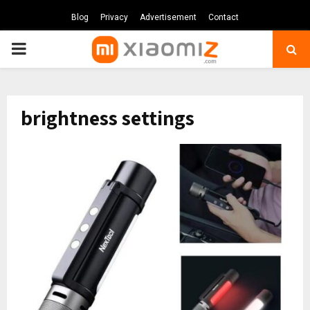
Blog
Privacy
Advertisement
Contact
PRIMARY
MENU
brightness settings