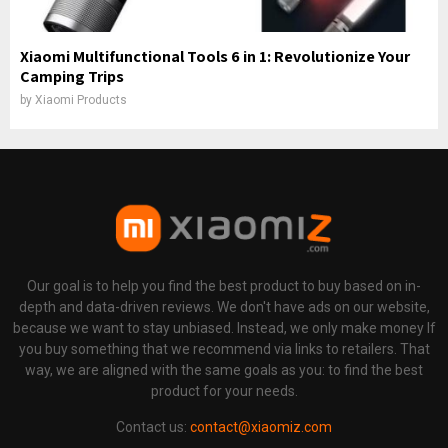
Xiaomi Multifunctional Tools 6 in 1: Revolutionize Your
Camping Trips
by
Xiaomi Products
Our goal is to help you find the best product to buy based on in-
depth and data-driven reviews. We don't have ads on our website,
because we want to stay unbiased. Instead, we only make money If
you buy something that we recommend via links to retailers. That
way, we are aligned with the same goals as you: to find the best
product for your needs.
Contact us:
contact@xiaomiz.com