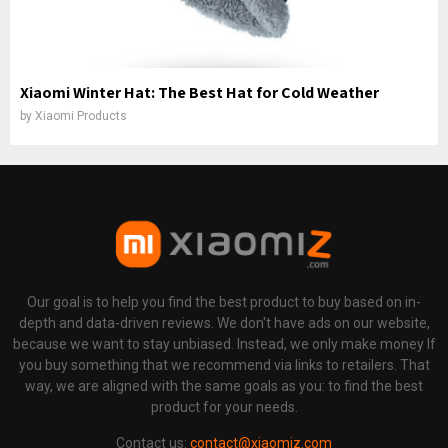
Xiaomi Winter Hat: The Best Hat for Cold Weather
by
Xiaomi Products
Our goal is to help you find the best product to buy based on in-
depth and data-driven reviews. We don't have ads on our website,
because we want to stay unbiased. Instead, we only make money If
you buy something that we recommend via links to retailers. That
way, we are aligned with the same goals as you: to find the best
product for your needs.
Contact us:
contact@xiaomiz.com