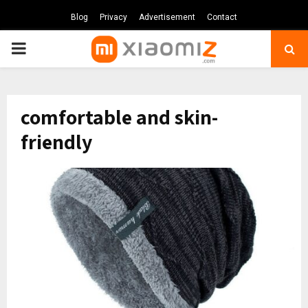
Blog
Privacy
Advertisement
Contact
PRIMARY
MENU
comfortable and skin-
friendly