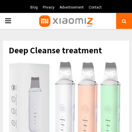
Blog
Privacy
Advertisement
Contact
PRIMARY
MENU
Deep Cleanse treatment