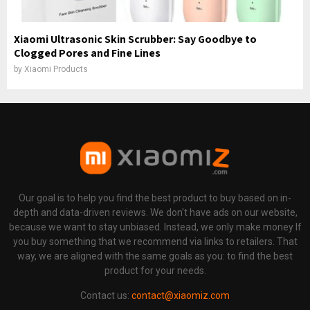
Xiaomi Ultrasonic Skin Scrubber: Say Goodbye to
Clogged Pores and Fine Lines
by
Xiaomi Products
Our goal is to help you find the best product to buy based on in-
depth and data-driven reviews. We don't have ads on our website,
because we want to stay unbiased. Instead, we only make money If
you buy something that we recommend via links to retailers. That
way, we are aligned with the same goals as you: to find the best
product for your needs.
Contact us:
contact@xiaomiz.com