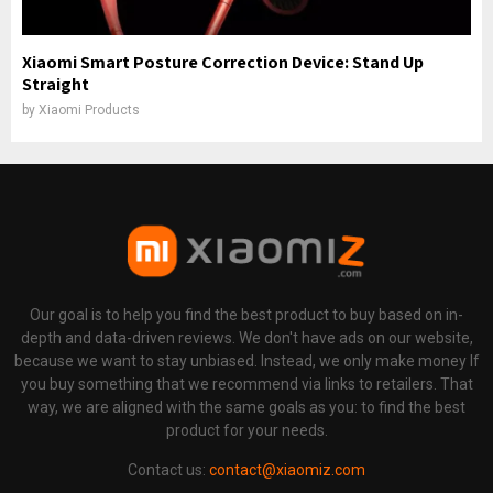
Xiaomi Smart Posture Correction Device: Stand Up
Straight
by
Xiaomi Products
Our goal is to help you find the best product to buy based on in-
depth and data-driven reviews. We don't have ads on our website,
because we want to stay unbiased. Instead, we only make money If
you buy something that we recommend via links to retailers. That
way, we are aligned with the same goals as you: to find the best
product for your needs.
Contact us:
contact@xiaomiz.com