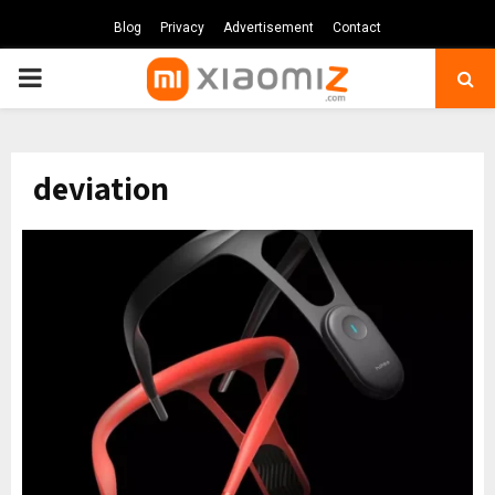
Blog
Privacy
Advertisement
Contact
PRIMARY
MENU
deviation