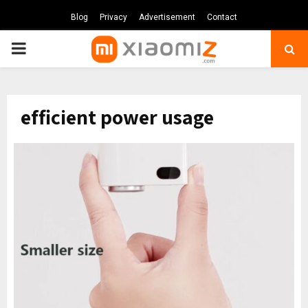
Blog
Privacy
Advertisement
Contact
PRIMARY
MENU
efficient power usage