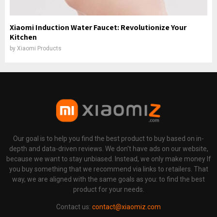
Xiaomi Induction Water Faucet: Revolutionize Your
Kitchen
by
Xiaomi Products
Our goal is to help you find the best product to buy based on in-
depth and data-driven reviews. We don't have ads on our website,
because we want to stay unbiased. Instead, we only make money If
you buy something that we recommend via links to retailers. That
way, we are aligned with the same goals as you: to find the best
product for your needs.
Contact us:
contact@xiaomiz.com