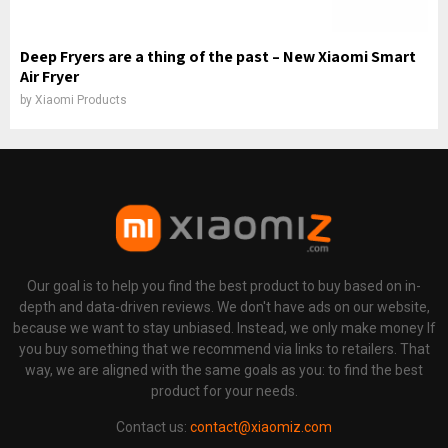
Deep Fryers are a thing of the past – New Xiaomi Smart
Air Fryer
by
Xiaomi Products
Our goal is to help you find the best product to buy based on in-
depth and data-driven reviews. We don't have ads on our website,
because we want to stay unbiased. Instead, we only make money If
you buy something that we recommend via links to retailers. That
way, we are aligned with the same goals as you: to find the best
product for your needs.
Contact us:
contact@xiaomiz.com