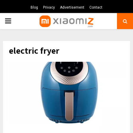
Blog
Privacy
Advertisement
Contact
PRIMARY
MENU
electric fryer