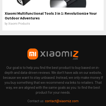
Xiaomi Multifunctional Tools 3 in 1: Revolutionize Your
Outdoor Adventures
by
Xiaomi Products
Our goal is to help you find the best product to buy based on in-
depth and data-driven reviews. We don't have ads on our website,
because we want to stay unbiased. Instead, we only make money If
you buy something that we recommend via links to retailers. That
way, we are aligned with the same goals as you: to find the best
product for your needs.
Contact us:
contact@xiaomiz.com