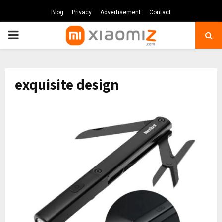
Blog
Privacy
Advertisement
Contact
PRIMARY
MENU
exquisite design