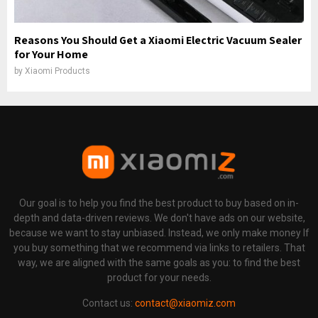
Reasons You Should Get a Xiaomi Electric Vacuum Sealer
for Your Home
by
Xiaomi Products
Our goal is to help you find the best product to buy based on in-
depth and data-driven reviews. We don't have ads on our website,
because we want to stay unbiased. Instead, we only make money If
you buy something that we recommend via links to retailers. That
way, we are aligned with the same goals as you: to find the best
product for your needs.
Contact us:
contact@xiaomiz.com