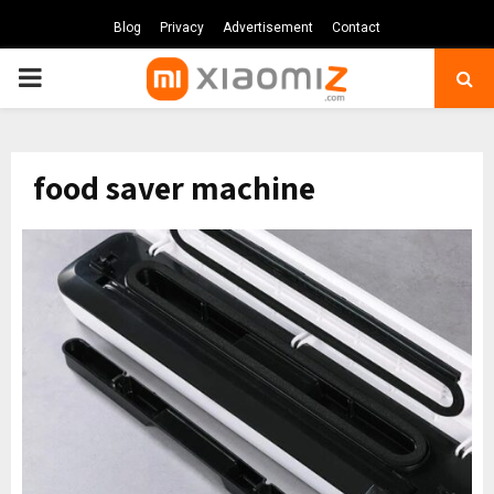
Blog
Privacy
Advertisement
Contact
PRIMARY
MENU
food saver machine