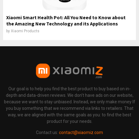
Xiaomi Smart Health Pot: All You Need to Know about
the Amazing New Technology and its Applications
by
Xiaomi Products
Our goal is to help you find the best product to buy based on in-
depth and data-driven reviews. We don't have ads on our website,
because we want to stay unbiased. Instead, we only make money If
you buy something that we recommend via links to retailers. That
way, we are aligned with the same goals as you: to find the best
product for your needs.
Contact us:
contact@xiaomiz.com