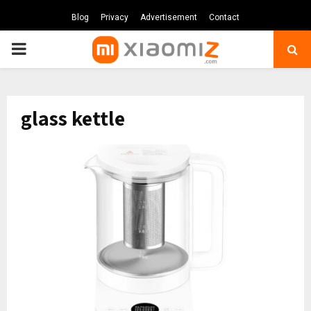
Blog
Privacy
Advertisement
Contact
PRIMARY
MENU
glass kettle