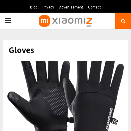
Blog
Privacy
Advertisement
Contact
PRIMARY
MENU
Gloves