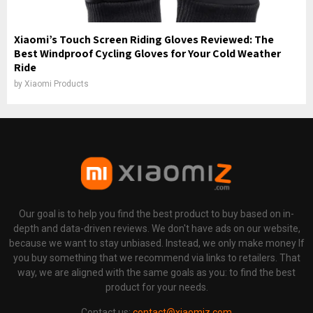
Xiaomi’s Touch Screen Riding Gloves Reviewed: The
Best Windproof Cycling Gloves for Your Cold Weather
Ride
by
Xiaomi Products
Our goal is to help you find the best product to buy based on in-
depth and data-driven reviews. We don't have ads on our website,
because we want to stay unbiased. Instead, we only make money If
you buy something that we recommend via links to retailers. That
way, we are aligned with the same goals as you: to find the best
product for your needs.
Contact us:
contact@xiaomiz.com