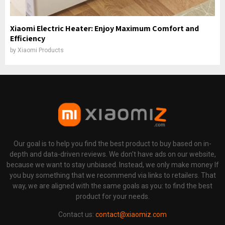
Xiaomi Electric Heater: Enjoy Maximum Comfort and
Efficiency
by
Xiaomi Products
Our goal is to help you find the best product to buy based on in-
depth and data-driven reviews. We don't have ads on our website,
because we want to stay unbiased. Instead, we only make money If
you buy something that we recommend via links to retailers. That
way, we are aligned with the same goals as you: to find the best
product for your needs.
Contact us:
contact@xiaomiz.com