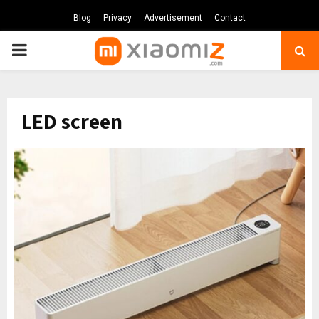
Blog
Privacy
Advertisement
Contact
PRIMARY
MENU
LED screen