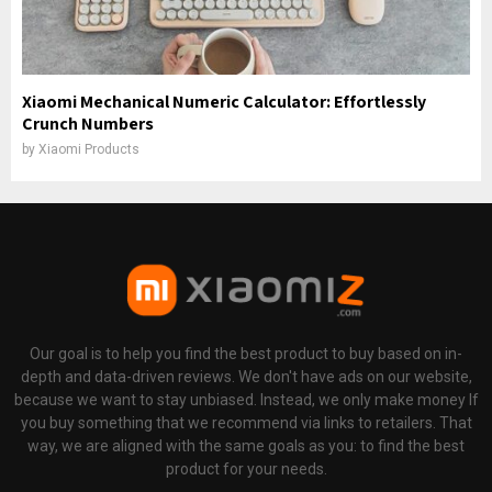
Xiaomi Mechanical Numeric Calculator: Effortlessly
Crunch Numbers
by
Xiaomi Products
Our goal is to help you find the best product to buy based on in-
depth and data-driven reviews. We don't have ads on our website,
because we want to stay unbiased. Instead, we only make money If
you buy something that we recommend via links to retailers. That
way, we are aligned with the same goals as you: to find the best
product for your needs.