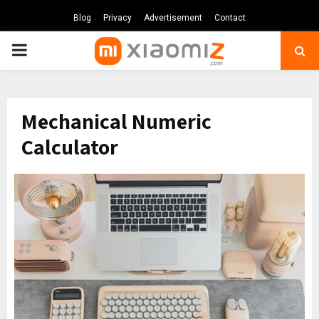
Blog
Privacy
Advertisement
Contact
PRIMARY
MENU
Mechanical Numeric
Calculator