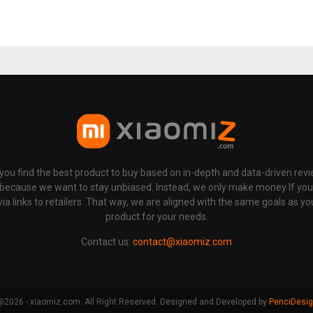
p you find the best product to buy based on in-depth and data-driven rev
 because we want to stay unbiased. Instead, we only make money If yo
links to retailers. That way, we are aligned with the same goals as you
product for your needs.
Contact us:
contact@xiaomiz.com
2026 - xiaomiz.com. All Right Reserved. Designed and Developed by
PenciDesi