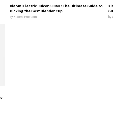
Xiaomi Electric Juicer 530ML: The Ultimate Guide to
Xi
Picking the Best Blender Cup
Gu
by
Xiaomi Products
by
ce