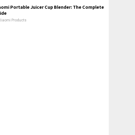
aomi Portable Juicer Cup Blender: The Complete
ide
Xiaomi Products