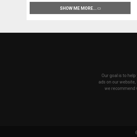
SHOW ME MORE
Our goal is to hel
ads on our website,
we recommend via 
@