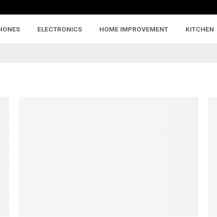
HONES
ELECTRONICS
HOME IMPROVEMENT
KITCHEN