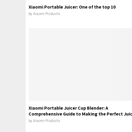
Xiaomi Portable Juicer: One of the top 10
by
Xiaomi Products
Xiaomi Portable Juicer Cup Blender: A
Comprehensive Guide to Making the Perfect Jui
by
Xiaomi Products