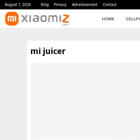
August 7, 2026
Blog
Privacy
Advertisement
Contact
HOME
CELLP
mi juicer