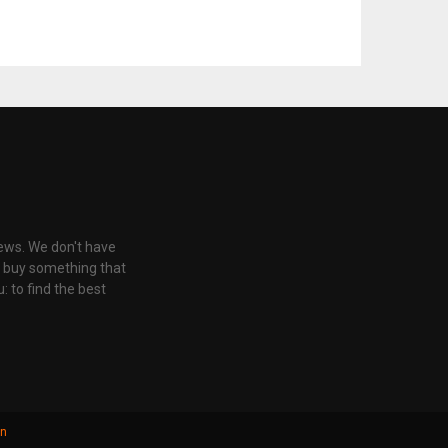
iews. We don't have
u buy something that
: to find the best
gn