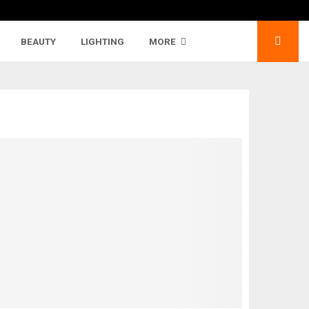
BEAUTY
LIGHTING
MORE