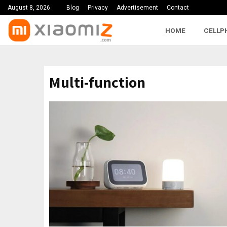
August 8, 2026
Blog
Privacy
Advertisement
Contact
HOME
CELLP
Multi-function