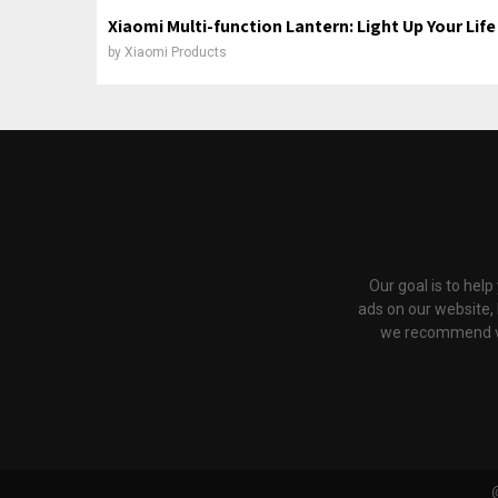
Xiaomi Multi-function Lantern: Light Up Your Life
by
Xiaomi Products
Our goal is to hel
ads on our website,
we recommend via 
@