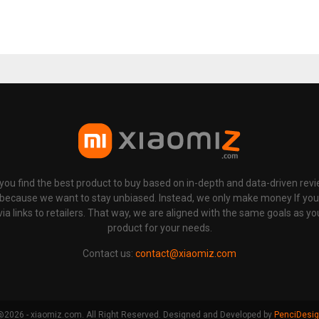
p you find the best product to buy based on in-depth and data-driven rev
 because we want to stay unbiased. Instead, we only make money If yo
links to retailers. That way, we are aligned with the same goals as you
product for your needs.
Contact us:
contact@xiaomiz.com
2026 - xiaomiz.com. All Right Reserved. Designed and Developed by
PenciDesi