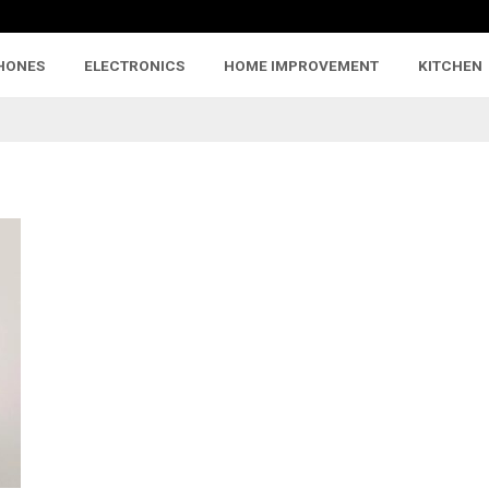
HONES
ELECTRONICS
HOME IMPROVEMENT
KITCHEN