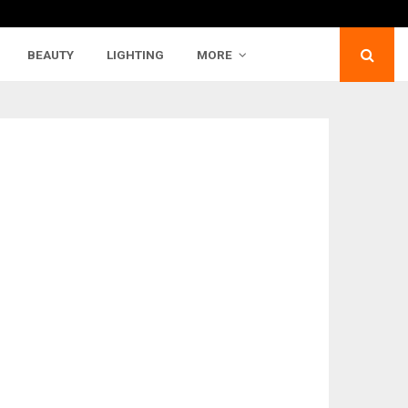
BEAUTY
LIGHTING
MORE