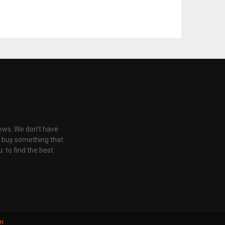
iews. We don't have
u buy something that
: to find the best
gn