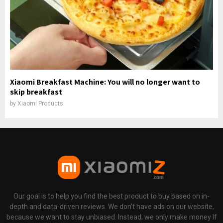
Xiaomi Breakfast Machine: You will no longer want to
skip breakfast
by
Xiaomi Products
Our goal is to help you find the best product to buy based on in-
depth and data-driven reviews. We don't have ads on our website,
because we want to stay unbiased. Instead, we only make money If