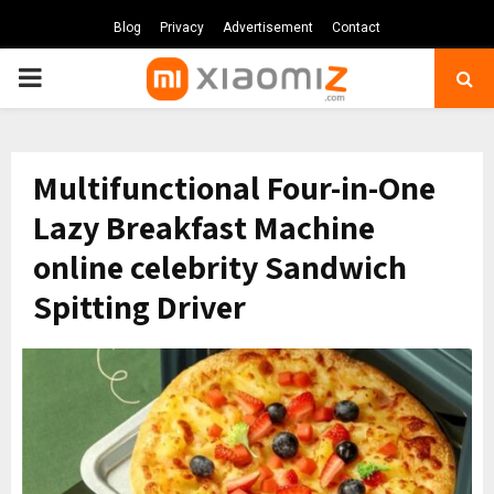
Blog
Privacy
Advertisement
Contact
PRIMARY
MENU
Multifunctional Four-in-One
Lazy Breakfast Machine
online celebrity Sandwich
Spitting Driver