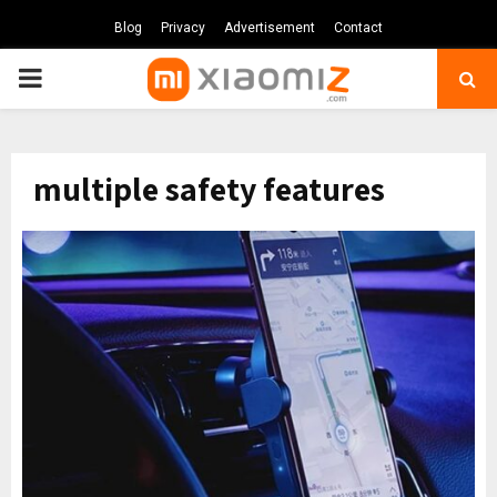
Blog
Privacy
Advertisement
Contact
PRIMARY
MENU
multiple safety features