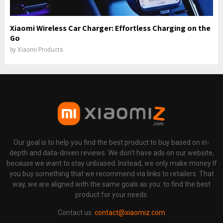
Xiaomi Wireless Car Charger: Effortless Charging on the
Go
by
Xiaomi Products
Our goal is to help you find the best product to buy based on in-
depth and data-driven reviews. We don't have ads on our website,
because we want to stay unbiased. Instead, we only make money If
you buy something that we recommend via links to retailers. That
way, we are aligned with the same goals as you: to find the best
product for your needs.
Contact us:
contact@xiaomiz.com