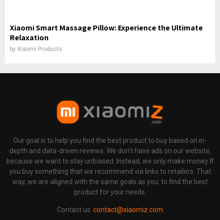
Xiaomi Smart Massage Pillow: Experience the Ultimate
Relaxation
by
Xiaomi Products
Our goal is to help you find the best product to buy based on in-
depth and data-driven reviews. We don't have ads on our website,
because we want to stay unbiased. Instead, we only make money If
you buy something that we recommend via links to retailers. That
way, we are aligned with the same goals as you: to find the best
product for your needs.
Contact us:
contact@xiaomiz.com