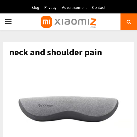
Blog
Privacy
Advertisement
Contact
PRIMARY
MENU
neck and shoulder pain