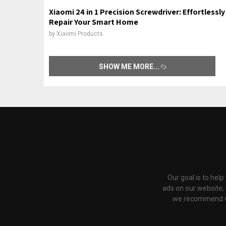
Xiaomi 24 in 1 Precision Screwdriver: Effortlessly
Repair Your Smart Home
by
Xiaomi Products
SHOW ME MORE
Our goal is to hel
ads on our website,
we recommend via 