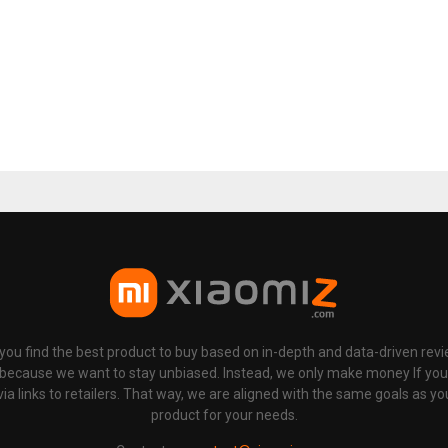
p you find the best product to buy based on in-depth and data-driven rev
 because we want to stay unbiased. Instead, we only make money If yo
links to retailers. That way, we are aligned with the same goals as you
product for your needs.