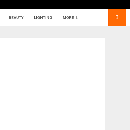
BEAUTY
LIGHTING
MORE