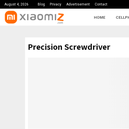
August 4, 2026
Blog
Privacy
Advertisement
Contact
HOME
CELLP
Precision Screwdriver