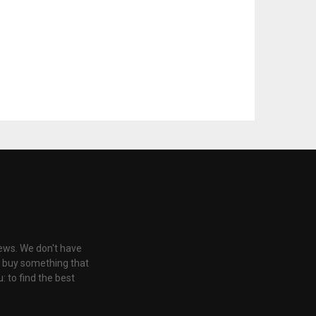
iews. We don't have
u buy something that
: to find the best