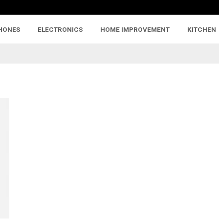
HONES
ELECTRONICS
HOME IMPROVEMENT
KITCHEN