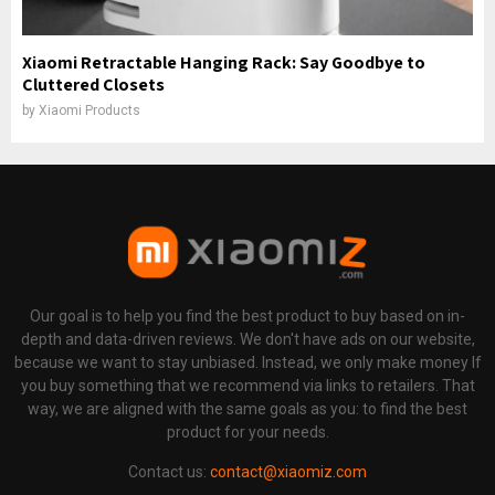
Xiaomi Retractable Hanging Rack: Say Goodbye to
Cluttered Closets
by
Xiaomi Products
Our goal is to help you find the best product to buy based on in-
depth and data-driven reviews. We don't have ads on our website,
because we want to stay unbiased. Instead, we only make money If
you buy something that we recommend via links to retailers. That
way, we are aligned with the same goals as you: to find the best
product for your needs.
Contact us:
contact@xiaomiz.com