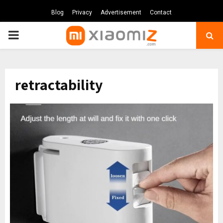
Blog
Privacy
Advertisement
Contact
PRIMARY
MENU
retractability