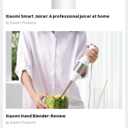
Xiaomi Smart Juicer: A professional juicer at home
by
Xiaomi Products
Xiaomi Hand Blender: Review
by
Xiaomi Products