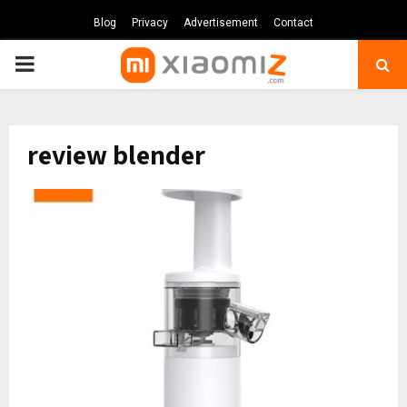
Blog
Privacy
Advertisement
Contact
PRIMARY
MENU
review blender