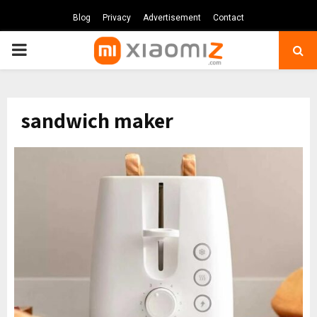
Blog
Privacy
Advertisement
Contact
PRIMARY
MENU
sandwich maker