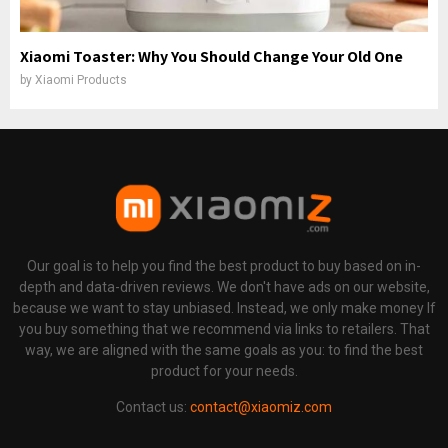
Xiaomi Toaster: Why You Should Change Your Old One
by
Xiaomi Products
Our goal is to help you find the best product to buy based on in-
depth and data-driven reviews. We don't have ads on our website,
because we want to stay unbiased. Instead, we only make money If
you buy something that we recommend via links to retailers. That
way, we are aligned with the same goals as you: to find the best
product for your needs.
Contact us:
contact@xiaomiz.com