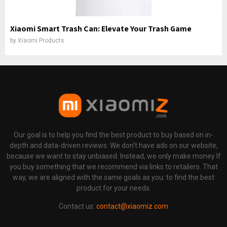
Xiaomi Smart Trash Can: Elevate Your Trash Game
by
Xiaomi Products
Our goal is to help you find the best product to buy based on in-
depth and data-driven reviews. We don't have ads on our website,
because we want to stay unbiased. Instead, we only make money If
you buy something that we recommend via links to retailers. That
way, we are aligned with the same goals as you: to find the best
product for your needs.
Contact us:
contact@xiaomiz.com