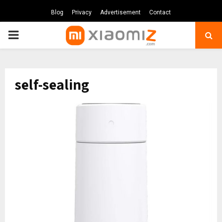
Blog
Privacy
Advertisement
Contact
PRIMARY
MENU
self-sealing