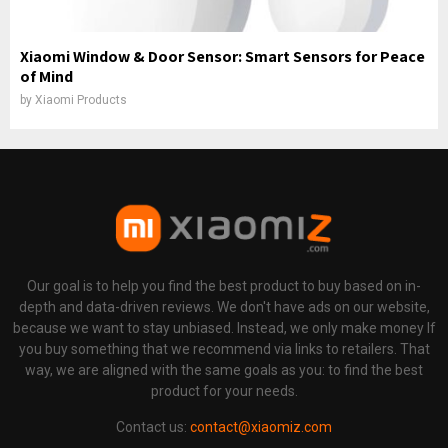
Xiaomi Window & Door Sensor: Smart Sensors for Peace
of Mind
by
Xiaomi Products
Our goal is to help you find the best product to buy based on in-
depth and data-driven reviews. We don't have ads on our website,
because we want to stay unbiased. Instead, we only make money If
you buy something that we recommend via links to retailers. That
way, we are aligned with the same goals as you: to find the best
product for your needs.
Contact us:
contact@xiaomiz.com