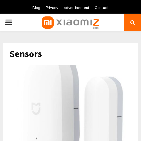
Blog
Privacy
Advertisement
Contact
PRIMARY
MENU
Sensors