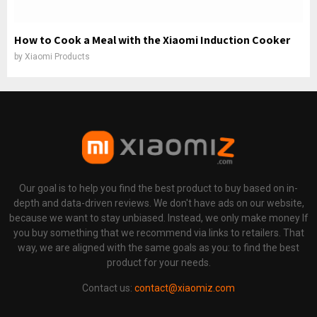
How to Cook a Meal with the Xiaomi Induction Cooker
by
Xiaomi Products
Our goal is to help you find the best product to buy based on in-
depth and data-driven reviews. We don't have ads on our website,
because we want to stay unbiased. Instead, we only make money If
you buy something that we recommend via links to retailers. That
way, we are aligned with the same goals as you: to find the best
product for your needs.
Contact us:
contact@xiaomiz.com