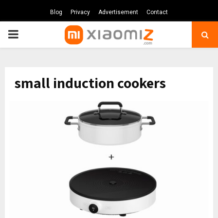
Blog
Privacy
Advertisement
Contact
PRIMARY
MENU
small induction cookers