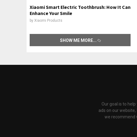
Xiaomi Smart Electric Toothbrush: How It Can
Enhance Your Smile
by
Xiaomi Products
SHOW ME MORE
Our goal is to hel
ads on our website,
we recommend via 