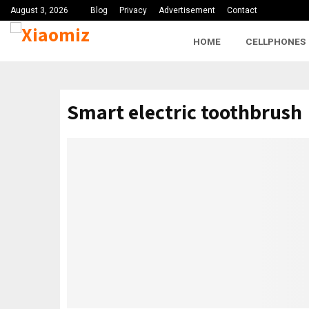
August 3, 2026
Blog
Privacy
Advertisement
Contact
HOME
CELLPHONES
Smart electric toothbrush