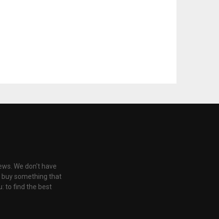
iews. We don't have
u buy something that
: to find the best