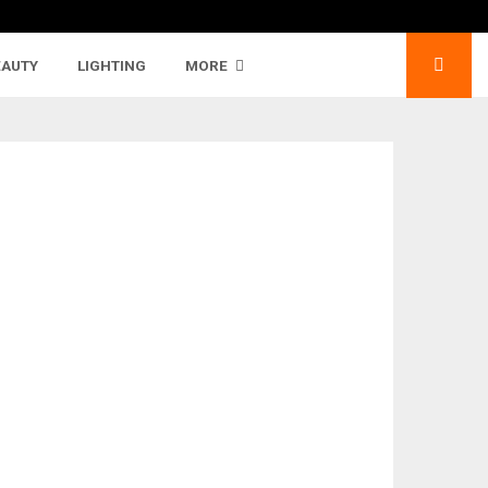
EAUTY
LIGHTING
MORE