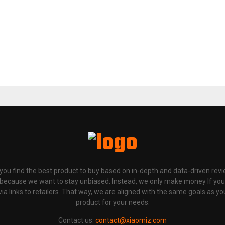
p you find the best product to buy based on in-depth and data-driven rev
 because we want to stay unbiased. Instead, we only make money If yo
links to retailers. That way, we are aligned with the same goals as you
product for your needs.
Contact us:
contact@xiaomiz.com