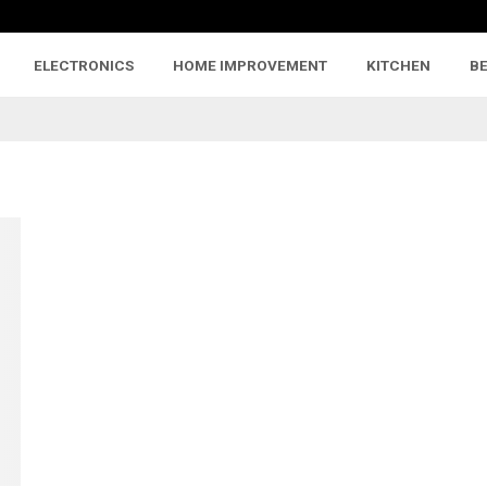
ELECTRONICS
HOME IMPROVEMENT
KITCHEN
B