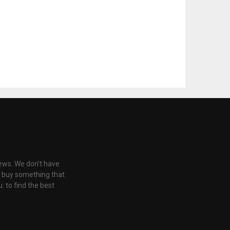
iews. We don't have
u buy something that
: to find the best