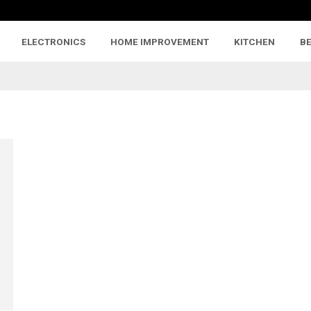
ELECTRONICS
HOME IMPROVEMENT
KITCHEN
B