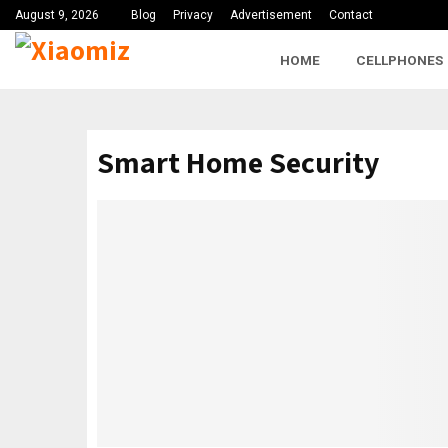
August 9, 2026
Blog
Privacy
Advertisement
Contact
HOME
CELLPHONES
Smart Home Security