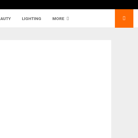
EAUTY
LIGHTING
MORE