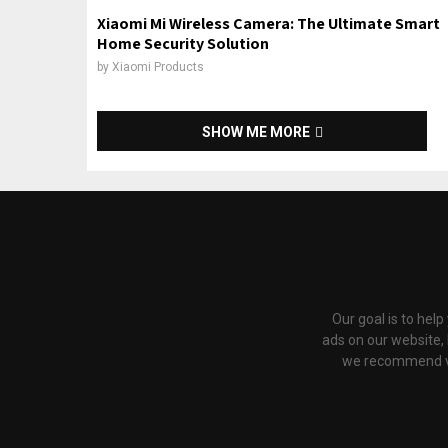
Xiaomi Mi Wireless Camera: The Ultimate Smart
Home Security Solution
by
Xiaomi Products
SHOW ME MORE
Our goal is to hel
ads on our website,
we recommend via 