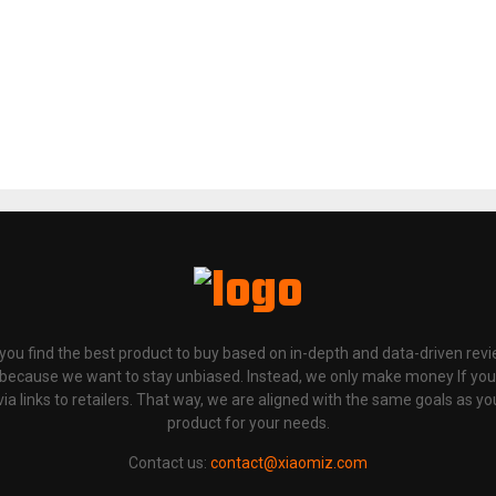
p you find the best product to buy based on in-depth and data-driven rev
 because we want to stay unbiased. Instead, we only make money If yo
links to retailers. That way, we are aligned with the same goals as you
product for your needs.
Contact us:
contact@xiaomiz.com