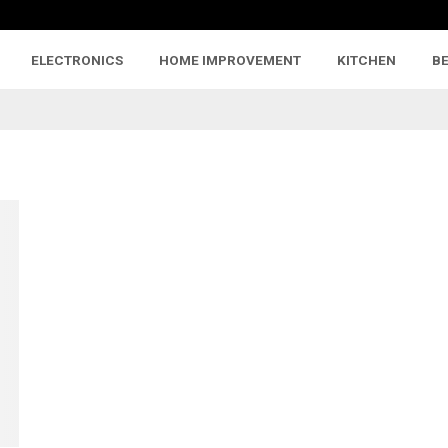
ELECTRONICS
HOME IMPROVEMENT
KITCHEN
B