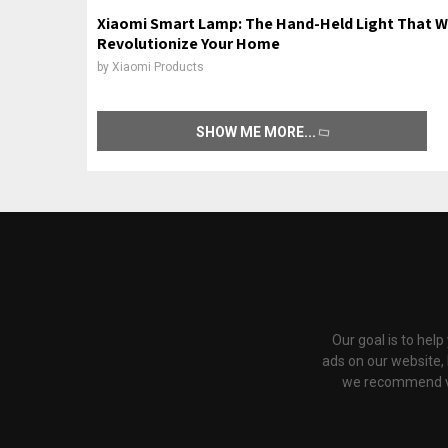
Xiaomi Smart Lamp: The Hand-Held Light That Wi
Revolutionize Your Home
by
Xiaomi Products
SHOW ME MORE
Our goal is to hel
ads on our website,
we recommend via 