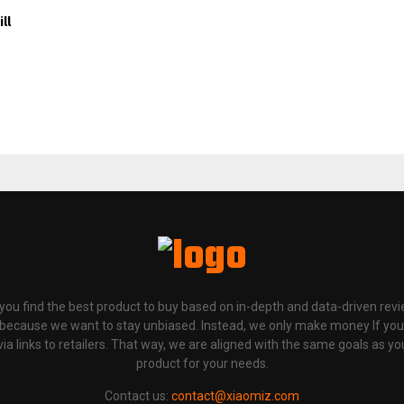
ll
p you find the best product to buy based on in-depth and data-driven rev
 because we want to stay unbiased. Instead, we only make money If yo
links to retailers. That way, we are aligned with the same goals as you
product for your needs.
Contact us:
contact@xiaomiz.com