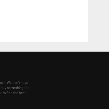
iews. We don't have
u buy something that
: to find the best