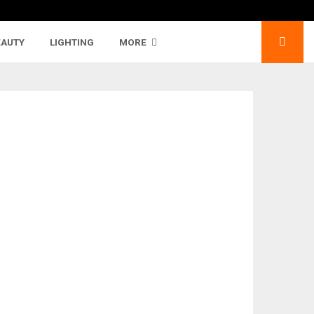
EAUTY
LIGHTING
MORE