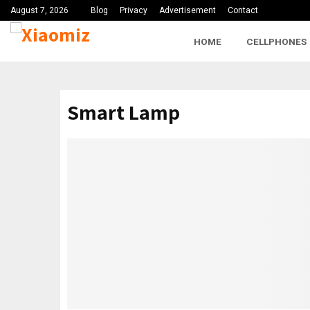
August 7, 2026
Blog
Privacy
Advertisement
Contact
HOME
CELLPHONES
Smart Lamp