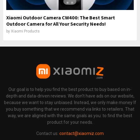
Xiaomi Outdoor Camera CW400: The Best Smart
Outdoor Camera for All Your Security Needs!
by
Xiaomi Products
Our goal is to help you find the best product to buy based on in-
depth and data-driven reviews. We don't have ads on our website,
because we want to stay unbiased. Instead, we only make money If
you buy something that we recommend via links to retailers. That
way, we are aligned with the same goals as you: to find the best
product for your needs.
Contact us:
contact@xiaomiz.com