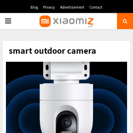
Blog
Privacy
Advertisement
Contact
PRIMARY
MENU
smart outdoor camera