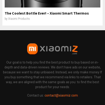
The Coolest Bottle Ever! – Xiaomi Smart Thermos
by
Xiaomi Products
Our goal is to help you find the best product to buy based on in-
depth and data-driven reviews. We don't have ads on our website,
because we want to stay unbiased. Instead, we only make money If
you buy something that we recommend via links to retailers. That
way, we are aligned with the same goals as you: to find the best
product for your needs.
Contact us:
contact@xiaomiz.com