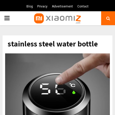
Blog
Privacy
Advertisement
Contact
PRIMARY
MENU
stainless steel water bottle