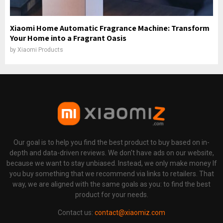
Xiaomi Home Automatic Fragrance Machine: Transform
Your Home into a Fragrant Oasis
by
Xiaomi Products
Our goal is to help you find the best product to buy based on in-
depth and data-driven reviews. We don't have ads on our website,
because we want to stay unbiased. Instead, we only make money If
you buy something that we recommend via links to retailers. That
way, we are aligned with the same goals as you: to find the best
product for your needs.
Contact us:
contact@xiaomiz.com