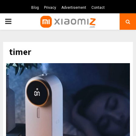
Blog
Privacy
Advertisement
Contact
PRIMARY
MENU
timer