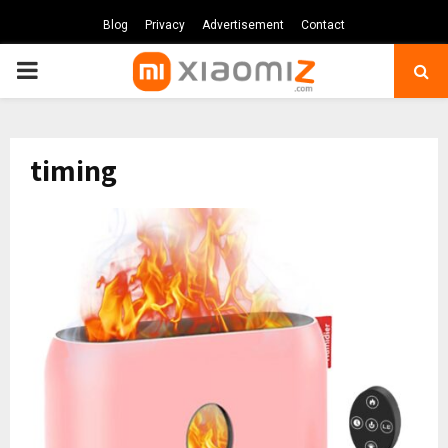
Blog
Privacy
Advertisement
Contact
PRIMARY
MENU
timing