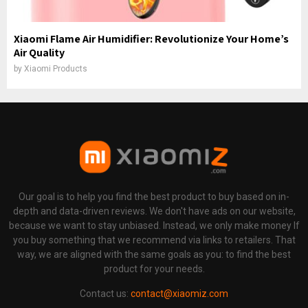
Xiaomi Flame Air Humidifier: Revolutionize Your Home’s
Air Quality
by
Xiaomi Products
Our goal is to help you find the best product to buy based on in-
depth and data-driven reviews. We don't have ads on our website,
because we want to stay unbiased. Instead, we only make money If
you buy something that we recommend via links to retailers. That
way, we are aligned with the same goals as you: to find the best
product for your needs.
Contact us:
contact@xiaomiz.com