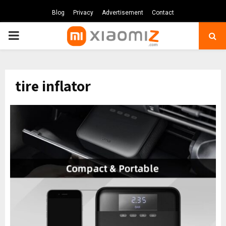
Blog
Privacy
Advertisement
Contact
PRIMARY
MENU
tire inflator