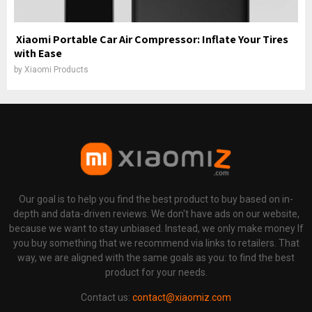
Xiaomi Portable Car Air Compressor: Inflate Your Tires
with Ease
by
Xiaomi Products
Our goal is to help you find the best product to buy based on in-
depth and data-driven reviews. We don't have ads on our website,
because we want to stay unbiased. Instead, we only make money If
you buy something that we recommend via links to retailers. That
way, we are aligned with the same goals as you: to find the best
product for your needs.
Contact us:
contact@xiaomiz.com