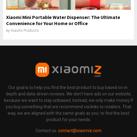
Xiaomi Mini Portable Water Dispenser: The Ultimate
Convenience for Your Home or Office
by
Xiaomi Products
Our goal is to help you find the best product to buy based on in-
depth and data-driven reviews. We don't have ads on our website,
because we want to stay unbiased. Instead, we only make money If
you buy something that we recommend via links to retailers. That
way, we are aligned with the same goals as you: to find the best
product for your needs.
Contact us:
contact@xiaomiz.com