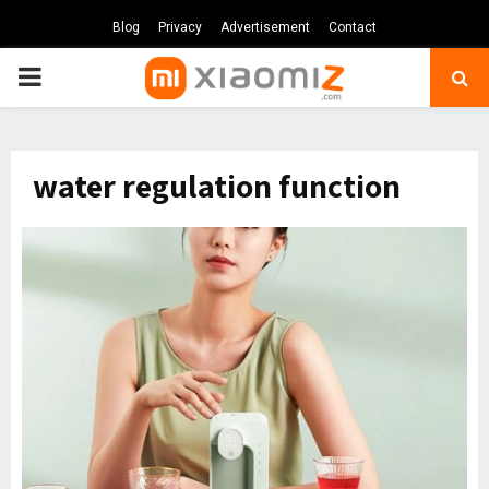
Blog
Privacy
Advertisement
Contact
PRIMARY
MENU
water regulation function