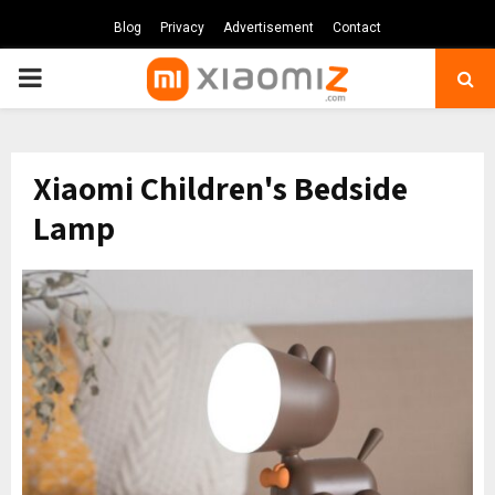
Blog
Privacy
Advertisement
Contact
PRIMARY
MENU
Xiaomi Children's Bedside
Lamp