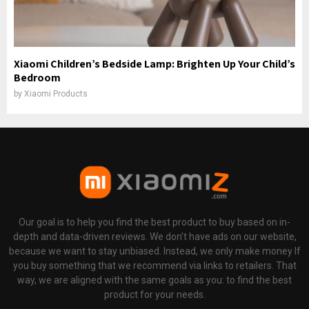
Xiaomi Children’s Bedside Lamp: Brighten Up Your Child’s
Bedroom
by
Xiaomi Products
Our goal is to help you find the best product to buy based on in-
depth and data-driven reviews. We don't have ads on our website,
because we want to stay unbiased. Instead, we only make money If
you buy something that we recommend via links to retailers. That
way, we are aligned with the same goals as you: to find the best
product for your needs.