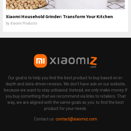
Xiaomi Household Grinder: Transform Your Kitchen
by
Xiaomi Products
Our goal is to help you find the best product to buy based on in-
depth and data-driven reviews. We don't have ads on our website,
because we want to stay unbiased. Instead, we only make money If
you buy something that we recommend via links to retailers. That
way, we are aligned with the same goals as you: to find the best
product for your needs.
Contact us:
contact@xiaomiz.com