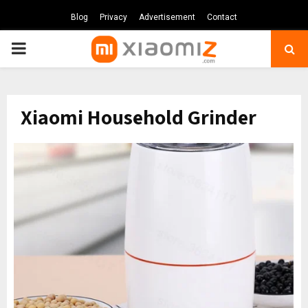
Blog
Privacy
Advertisement
Contact
PRIMARY
MENU
Xiaomi Household Grinder