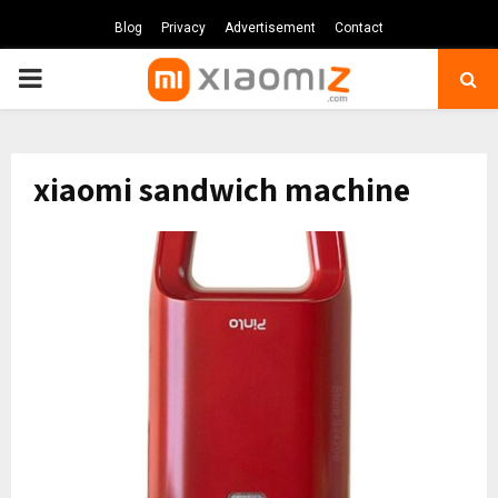
Blog
Privacy
Advertisement
Contact
PRIMARY
MENU
xiaomi sandwich machine