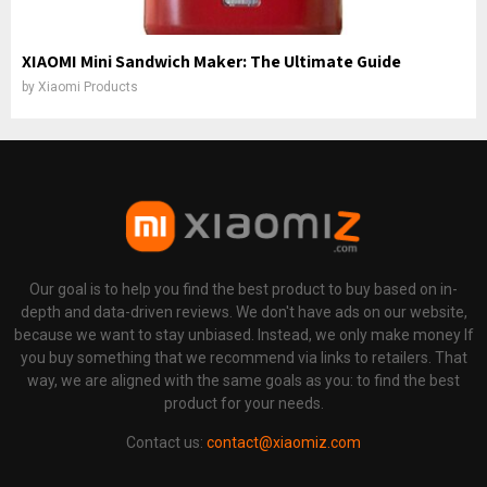
XIAOMI Mini Sandwich Maker: The Ultimate Guide
by
Xiaomi Products
Our goal is to help you find the best product to buy based on in-
depth and data-driven reviews. We don't have ads on our website,
because we want to stay unbiased. Instead, we only make money If
you buy something that we recommend via links to retailers. That
way, we are aligned with the same goals as you: to find the best
product for your needs.
Contact us:
contact@xiaomiz.com