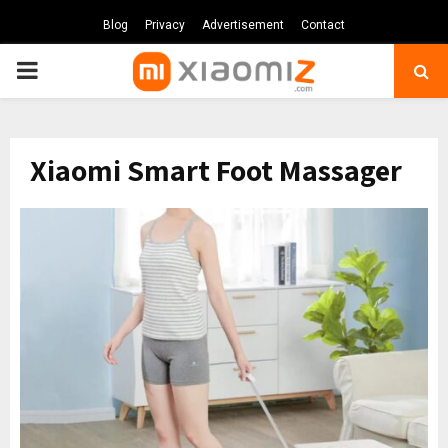
Blog
Privacy
Advertisement
Contact
PRIMARY
MENU
Xiaomi Smart Foot Massager