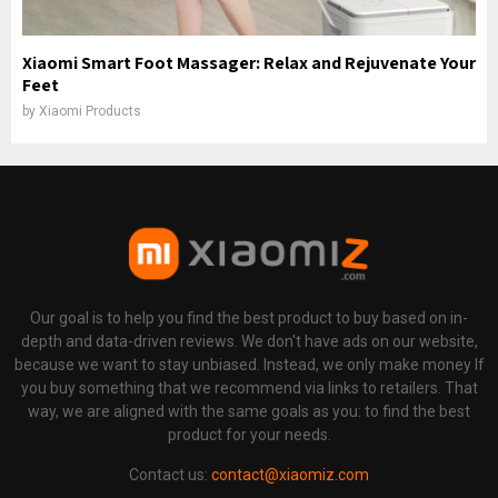
Xiaomi Smart Foot Massager: Relax and Rejuvenate Your
Feet
by
Xiaomi Products
Our goal is to help you find the best product to buy based on in-
depth and data-driven reviews. We don't have ads on our website,
because we want to stay unbiased. Instead, we only make money If
you buy something that we recommend via links to retailers. That
way, we are aligned with the same goals as you: to find the best
product for your needs.
Contact us:
contact@xiaomiz.com