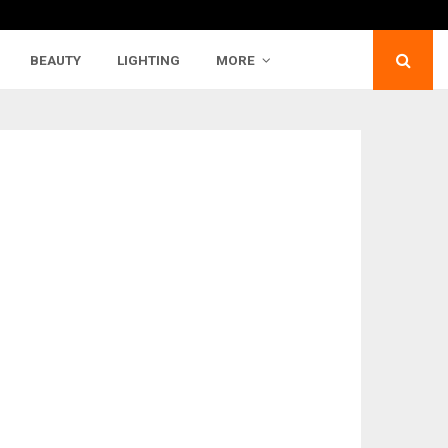
BEAUTY
LIGHTING
MORE