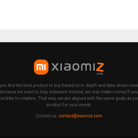
p you find the best product to buy based on in-depth and data-driven rev
 because we want to stay unbiased. Instead, we only make money If yo
links to retailers. That way, we are aligned with the same goals as you
product for your needs.
Contact us:
contact@xiaomiz.com