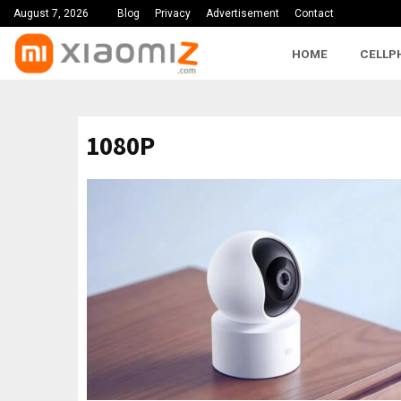
August 7, 2026
Blog
Privacy
Advertisement
Contact
HOME
CELLP
1080P