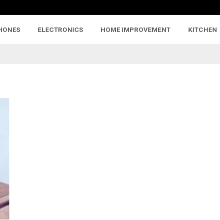
HONES
ELECTRONICS
HOME IMPROVEMENT
KITCHEN