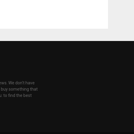
iews. We don't have
u buy something that
: to find the best