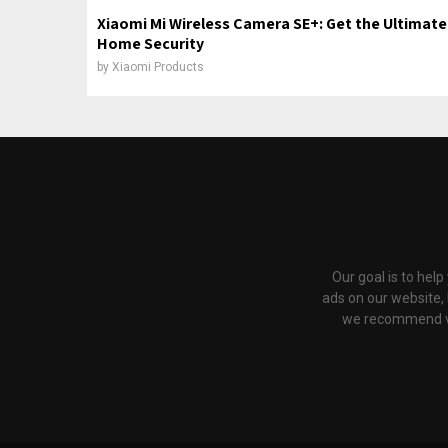
Xiaomi Mi Wireless Camera SE+: Get the Ultimate
Home Security
by
Xiaomi Products
Our goal is to hel
ads on our website,
we recommend via 